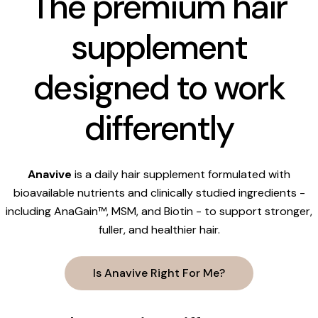
The premium hair
supplement
designed to work
differently
Anavive
is a daily hair supplement formulated with
bioavailable nutrients and clinically studied ingredients -
including AnaGain™, MSM, and Biotin - to support stronger,
fuller, and healthier hair.
Is Anavive Right For Me?