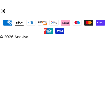
Instagram
Payment
methods
© 2026
Anavive
.