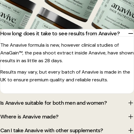
How long does it take to see results from Anavive?
The Anavive formula is new, however clinical studies of
AnaGain™, the pea shoot extract inside Anavive, have shown
results in as little as 28 days.
Results may vary, but every batch of Anavive is made in the
UK to ensure premium quality and reliable results.
Is Anavive suitable for both men and women?
Where is Anavive made?
Can I take Anavive with other supplements?