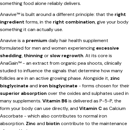
something food alone reliably delivers.
Anavive
™ is built around a different principle: that the
right
ingredient
forms, in the
right combination
, give your body
something it can actually use.
Anavive is a
premium
daily hair health supplement
Ask a question
formulated for men and women experiencing
excessive
shedding
,
thinning
or
slow regrowth
. At its core is
Your
AnaGain™ - an extract from organic pea shoots, clinically
name
studied to influence the signals that determine how many
Your
follicles are in an active growing phase. Alongside it,
zinc
email
bisglycinate
and
iron bisglycinate
- forms chosen for their
Share this product
Your
superior absorption
over the oxides and sulphates used in
phone
Copy
many supplements.
Vitamin B6
is delivered as P-5-P, the
Share
Your
form your body can use directly, and
Vitamin C
as Calcium
Share
Share
Pin
message
Ascorbate - which also contributes to normal iron
on
on
on
absorption.
Zinc
and
biotin
contribute to the maintenance
Facebook
X
Pinterest