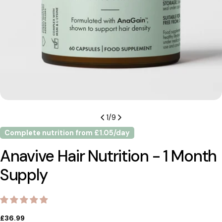
1
/
9
Complete nutrition from £1.05/day
Anavive Hair Nutrition - 1 Month
Supply
Regular
£36.99