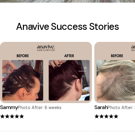
Anavive Success Stories
Sammy
Sarah
Photo After: 6 weeks
Photo After: