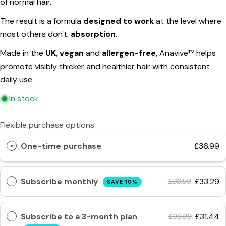
of normal hair.
The fields marked * are required.
The result is a formula
designed to work
at the level where
Send Question
most others don't:
absorption
.
Made in the
UK
,
vegan
and
allergen-free
, Anavive™ helps
promote visibly thicker and healthier hair with consistent
daily use.
In stock
Flexible purchase options
One-time purchase
£36.99
Subscribe monthly
£33.29
£36.99
SAVE 10%
Subscribe to a 3-month plan
£31.44
£36.99