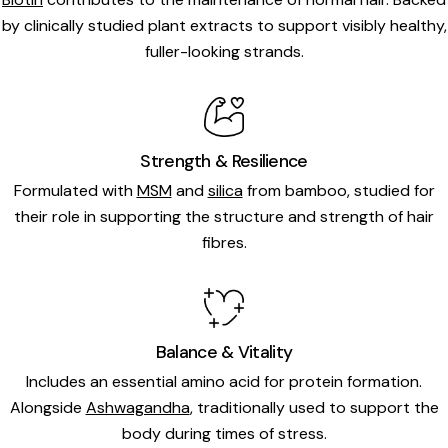
by clinically studied plant extracts to support visibly healthy,
fuller-looking strands.
Strength & Resilience
Formulated with
MSM
and
silica
from bamboo, studied for
their role in supporting the structure and strength of hair
fibres.
Balance & Vitality
Includes an essential amino acid for protein formation.
Alongside
Ashwagandha
, traditionally used to support the
body during times of stress.