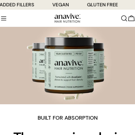
Skip
DDED FILLERS
VEGAN
GLUTEN FREE
M
to
content
C
BUILT FOR ABSORPTION