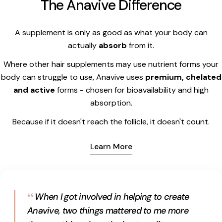
The Anavive Difference
A supplement is only as good as what your body can
actually
absorb
from it.
Where other hair supplements may use nutrient forms your
body can struggle to use, Anavive uses
premium, chelated
and active
forms - chosen for bioavailability and high
absorption.
Because if it doesn't reach the follicle, it doesn't count.
Learn More
“
When I got involved in helping to create
Anavive, two things mattered to me more