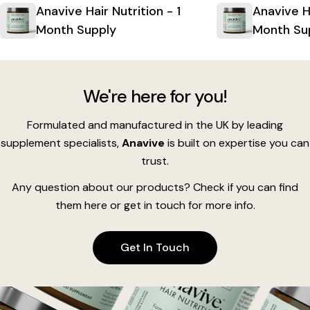
Anavive Hair Nutrition - 1
Anavive Ha
Month Supply
Month Su
We're here for you!
Formulated and manufactured in the UK by leading
supplement specialists,
Anavive
is built on expertise you can
trust.
Any question about our products? Check if you can find
them here or get in touch for more info.
Get In Touch