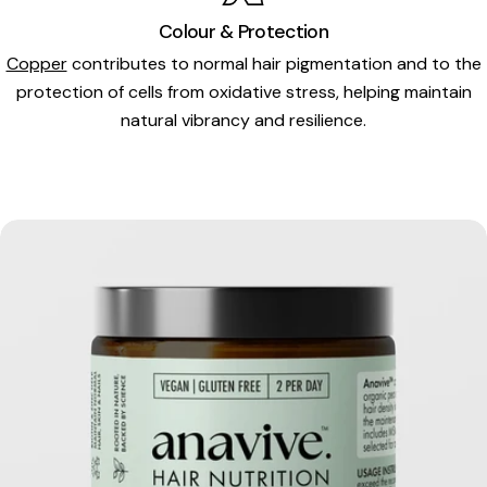
Colour & Protection
Copper
contributes to normal hair pigmentation and to the
protection of cells from oxidative stress, helping maintain
natural vibrancy and resilience.
Skip
to
product
information
Open media 0 in modal