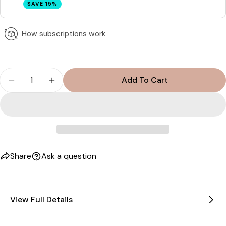
SAVE 15%
How subscriptions work
Quantity
Add To Cart
Decrease Quantity For Anavive Hair Nutrition - 1 
Increase Quantity For Anavive Hair Nutri
Share
Ask a question
View Full Details