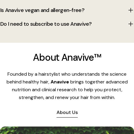
Is Anavive vegan and allergen-free?
Do I need to subscribe to use Anavive?
About Anavive™
Founded by a hairstylist who understands the science
behind healthy hair,
Anavive
brings together advanced
nutrition and clinical research to help you protect,
strengthen, and renew your hair from within.
About Us