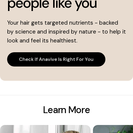
people like you
Your hair gets targeted nutrients - backed
by science and inspired by nature - to help it
look and feel its healthiest.
Check If Anavive Is Right For You
Learn More