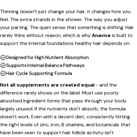
price
Thinning doesn’t just change your hair, it changes how you
feel. The extra strands in the shower. The way you adjust
your parting. The quiet sense that something is shifting. Hair
rarely thins without reason, which is why
Anavive
is built to
support the internal foundations healthy hair depends on.
Designed for High Nutrient Absorption
Supports Internal Balance Pathways
Hair Cycle Supporting Formula
Not all supplements are created equal
- and the
difference rarely shows on the label. Most use poorly
absorbed ingredient forms that pass through your body
largely unused. If the nutrients don't absorb, the formula
doesn't work.
Even with a decent diet, consistently hitting
the right levels of zinc, iron, B vitamins, and botanicals that
have been seen to support hair follicle activity isn't