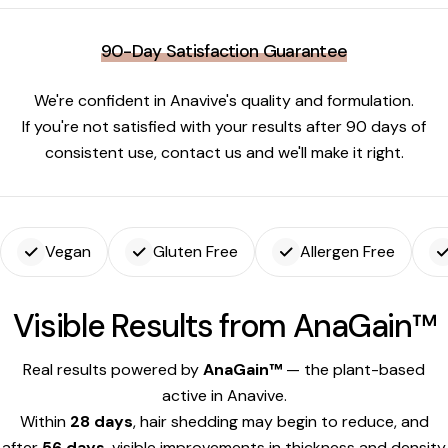
90-Day Satisfaction Guarantee
We're confident in Anavive's quality and formulation.
If you're not satisfied with your results after 90 days of
consistent use, contact us and we'll make it right.
Vegan
Gluten Free
Allergen Free
Visible Results from AnaGain™
Real results powered by
AnaGain™
— the plant-based
active in Anavive.
Within
28 days
, hair shedding may begin to reduce, and
after
56 days
, visible improvements in thickness and density