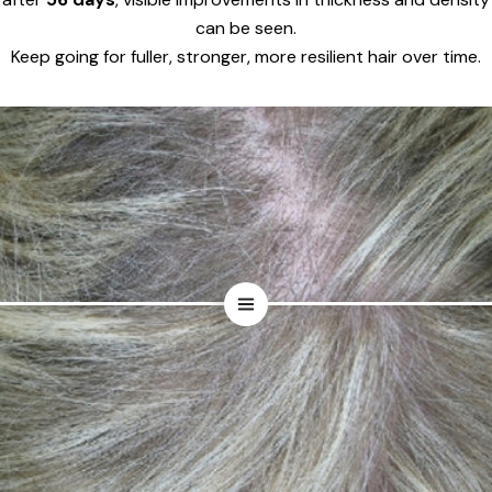
can be seen.
Keep going for fuller, stronger, more resilient hair over time.