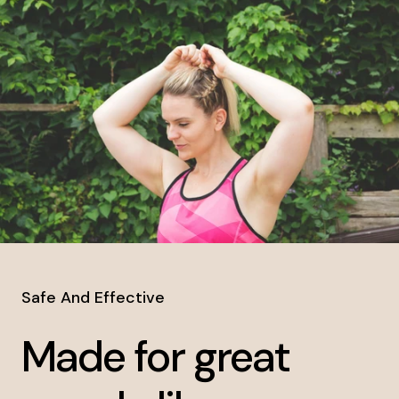
Safe And Effective
Made for great