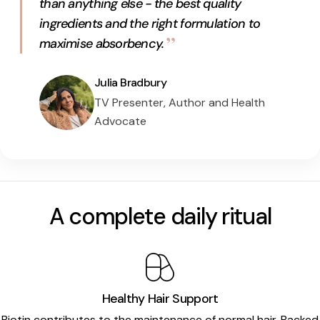
than anything else - the best quality
ingredients and the right formulation to
”
maximise absorbency.
Julia Bradbury
TV Presenter, Author and Health
Advocate
A complete daily ritual
Healthy Hair Support
Biotin
contributes to the maintenance of normal hair. Backed