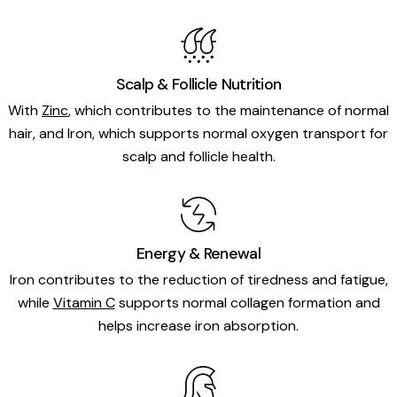
Scalp & Follicle Nutrition
With
Zinc
, which contributes to the maintenance of normal
hair, and Iron, which supports normal oxygen transport for
scalp and follicle health.
Energy & Renewal
Iron contributes to the reduction of tiredness and fatigue,
while
Vitamin C
supports normal collagen formation and
helps increase iron absorption.