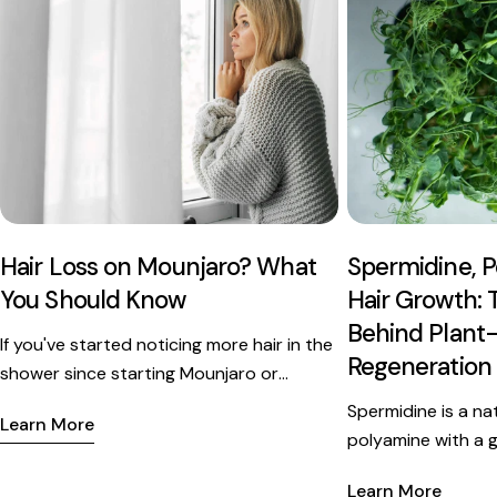
Hair Loss on Mounjaro? What
Spermidine, P
You Should Know
Hair Growth: 
Behind Plant-
If you've started noticing more hair in the
Regeneration
shower since starting Mounjaro or
Ozempic, you're not alone - and you're
Spermidine is a na
Learn More
probably not imagining it. But the
polyamine with a 
medication itself isn't the culprit. Here's
research behind its 
what's actually happening inside your
Learn More