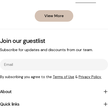
biology. Peas are 
body, and what you can do to support
spermidine-dense 
your hair through it.
supply. But the mo
View More
involves what ha
germinate - and t
extract, AnaGain, 
exactly that biolo
Join our guestlist
Subscribe for updates and discounts from our team.
Email
By subscribing you agree to the
Terms of Use
&
Privacy Policy.
About
Quick links